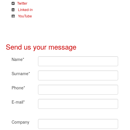
Twitter
Linked-in
YouTube
Send us your message
Name*
Surname*
Phone*
E-mail*
Company