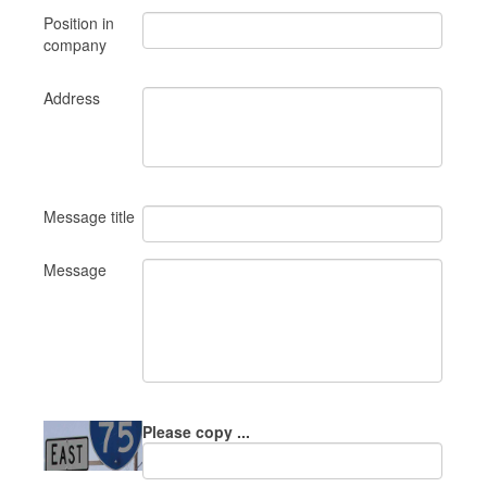
Position in
company
Address
Message title
Message
Please copy ...