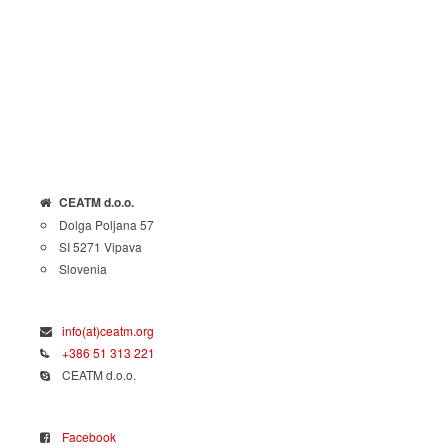
CEATM d.o.o.
Dolga Poljana 57
SI 5271 Vipava
Slovenia
info(at)ceatm.org
+386 51 313 221
CEATM d.o.o.
Facebook