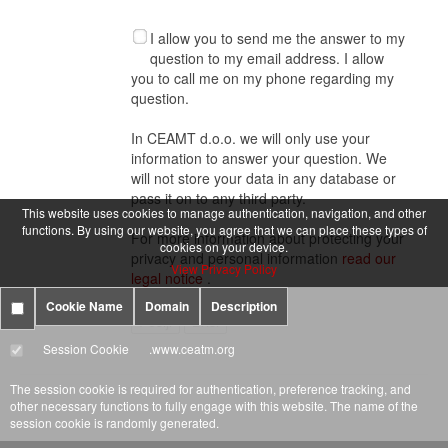
I allow you to send me the answer to my
question to my email address. I allow
you to call me on my phone regarding my
question.
In CEAMT d.o.o. we will only use your
information to answer your question. We
will not store your data in any database or
pass it on to any third party.
This website uses cookies to manage authentication, navigation, and other
functions. By using our website, you agree that we can place these types of
For more information about protecting your
cookies on your device.
privacy and personal information
read our
View Privacy Policy
legal notice
.
Cookie Name
Domain
Description
Session Cookie
.www.ceatm.org
The session cookie is required for authentication, preference tracking, and
other necessary functions to fully engage with this website. The name of the
session cookie is randomly generated.