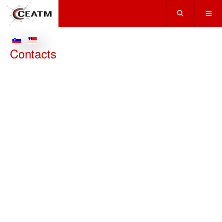
Contacts